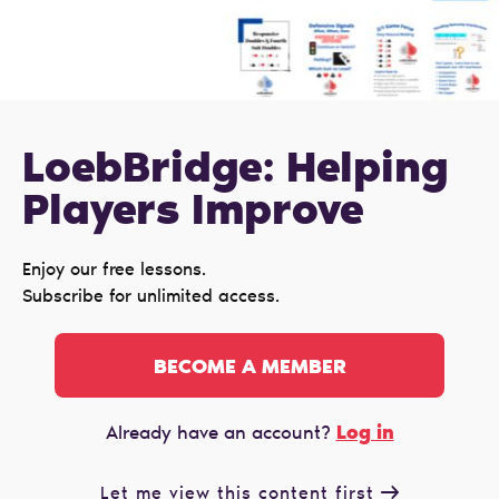
LoebBridge: Helping
Players Improve
Enjoy our free lessons.
Subscribe for unlimited access.
BECOME A MEMBER
Log in
Already have an account?
Let me view this content first