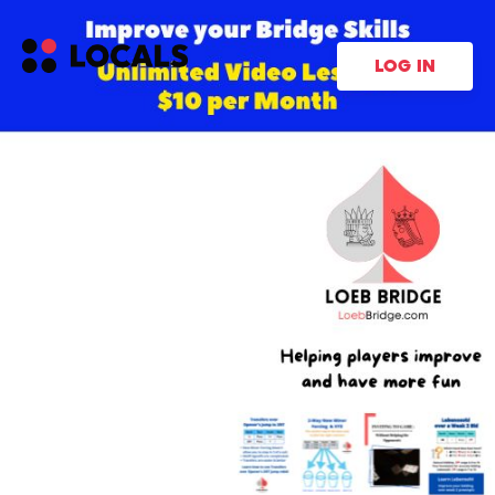
LOG IN