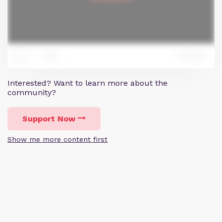
0
Reply
1
Interested? Want to learn more about the
community?
Support Now
Show me more content first