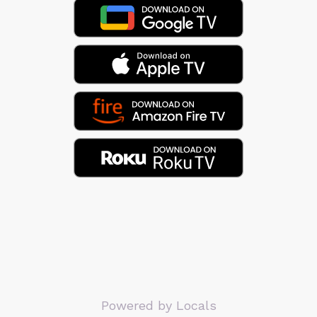
Powered by Locals