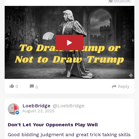
00:20:38
0
Reply
0
LoebBridge
@LoebBridge
August 23, 2025
Don't Let Your Opponents Play Well
Good bidding judgment and great trick taking skills