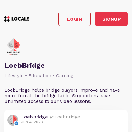
LOGIN
SIGNUP
LoebBridge
Lifestyle • Education • Gaming
LoebBridge helps bridge players improve and have
more fun at the bridge table. Supporters have
unlimited access to our video lessons.
LoebBridge
@LoebBridge
Jun 4, 2023