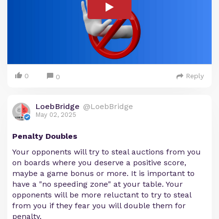
0
Reply
0
LoebBridge
@LoebBridge
May 02, 2025
Penalty Doubles
Your opponents will try to steal auctions from you
on boards where you deserve a positive score,
maybe a game bonus or more. It is important to
have a "no speeding zone" at your table. Your
opponents will be more reluctant to try to steal
from you if they fear you will double them for
penalty.