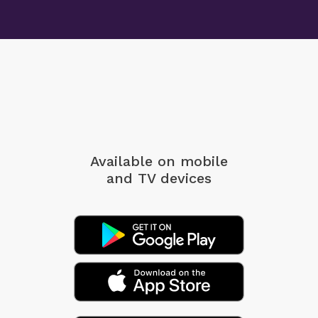
Available on mobile
and TV devices