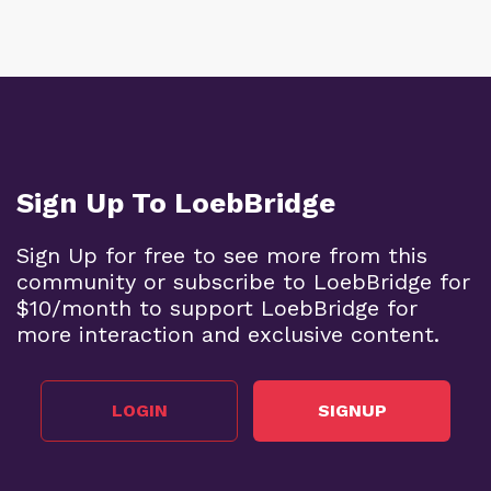
Sign Up To LoebBridge
Sign Up for free to see more from this
community or subscribe to LoebBridge for
$10/month to support LoebBridge for
more interaction and exclusive content.
LOGIN
SIGNUP