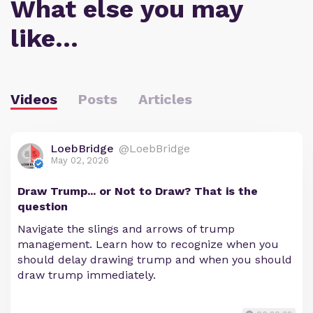
What else you may
like…
Videos
Posts
Articles
LoebBridge
@LoebBridge
May 02, 2026
Draw Trump... or Not to Draw? That is the
question
Navigate the slings and arrows of trump
management. Learn how to recognize when you
should delay drawing trump and when you should
draw trump immediately.