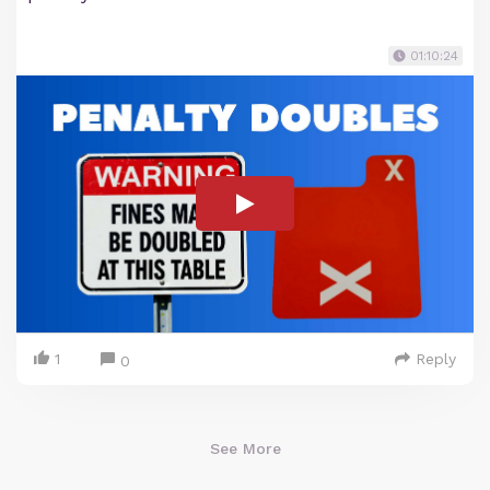
01:10:24
1
Reply
0
See More