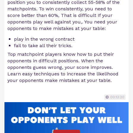
position you to consistently collect 55-58% of the
matchpoints. To win consistently, you need to
score better than 60%, That is difficult If your
opponents play well against you,. You need your
opponents to make mistakes at your table:
play in the wrong contract
fail to take all their tricks.
Top matchpoint players know how to put their
opponents in difficult positions. When the
opponents guess wrong, your score improves.
Learn easy techniques to increase the likelihood
your opponents make mistakes at your table.
00:13:20