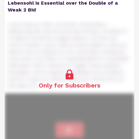
Lebensohl is Essential over the Double of a
Weak 2 Bid
Lorem ipsum dolor sit amet, consectetur
adipiscing elit, sed do eiusmod tempor incididunt
ut labore et dolore magna aliqua. Ut enim ad
minim veniam, quis nostrud exercitation ullamco
laboris nisi ut aliquip ex ea commodo consequat.
Duis aute irure dolor in reprehenderit in voluptate
velit esse cillum dolore eu fugiat nulla pariatur.
Excepteur sint occaecat cupidatat non proident,
sunt in culpa qui officia deserunt mollit anim id
Only for Subscribers
est laborum.