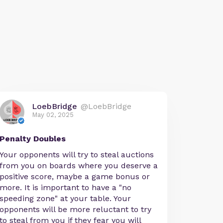
LoebBridge
@LoebBridge
May 02, 2025
Penalty Doubles
Your opponents will try to steal auctions
from you on boards where you deserve a
positive score, maybe a game bonus or
more. It is important to have a "no
speeding zone" at your table. Your
opponents will be more reluctant to try
to steal from you if they fear you will