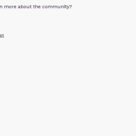
arn more about the community?
st