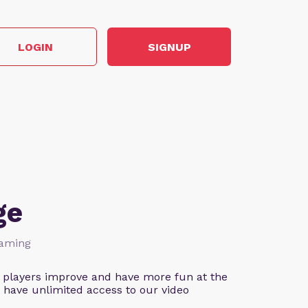
LOGIN
SIGNUP
ge
Gaming
 players improve and have more fun at the
 have unlimited access to our video