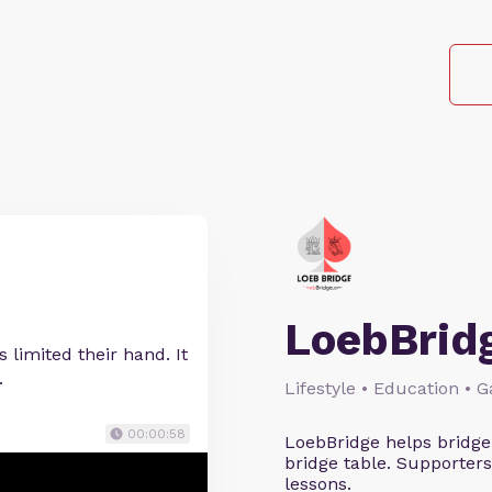
LoebBrid
 limited their hand. It
.
Lifestyle • Education • 
00:00:58
LoebBridge helps bridge
bridge table. Supporters
lessons.