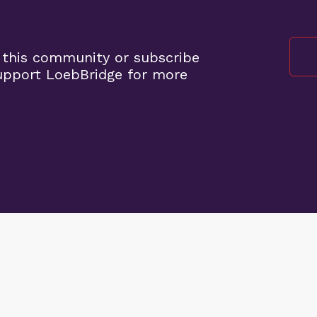
 this community or subscribe
upport LoebBridge for more