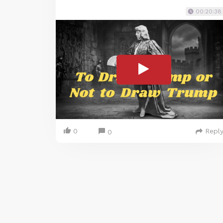
00:20:38
0
Repl
0