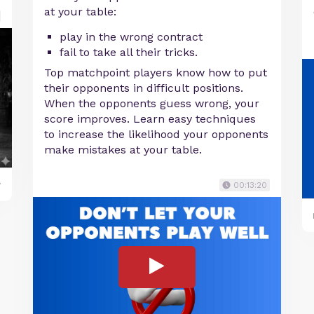
at your table:
play in the wrong contract
fail to take all their tricks.
Top matchpoint players know how to put
their opponents in difficult positions.
When the opponents guess wrong, your
score improves. Learn easy techniques
to increase the likelihood your opponents
make mistakes at your table.
y
00:13:20