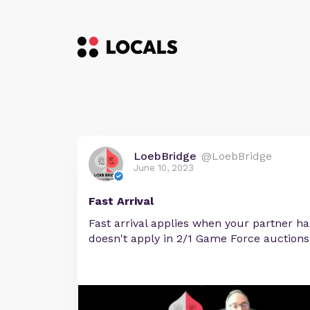
LoebBridge
@LoebBridge
June 10, 2023
Fast Arrival
Fast arrival applies when your partner has
doesn't apply in 2/1 Game Force auctions