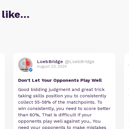
 like…
LoebBridge
@LoebBridge
August 23, 2025
Don't Let Your Opponents Play Well
Good bidding judgment and great trick
taking skills position you to consistently
collect 55-58% of the matchpoints. To
win consistently, you need to score better
than 60%, That is difficult If your
opponents play well against you,. You
need your opponents to make mistakes