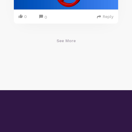
0
Reply
0
See More