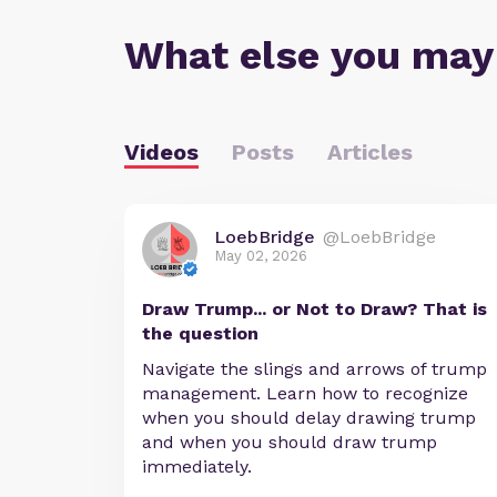
What else you may
Videos
Posts
Articles
LoebBridge
@LoebBridge
May 02, 2026
Draw Trump... or Not to Draw? That is
the question
Navigate the slings and arrows of trump
management. Learn how to recognize
when you should delay drawing trump
and when you should draw trump
immediately.