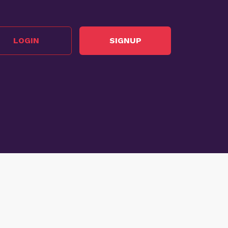
LOGIN
SIGNUP