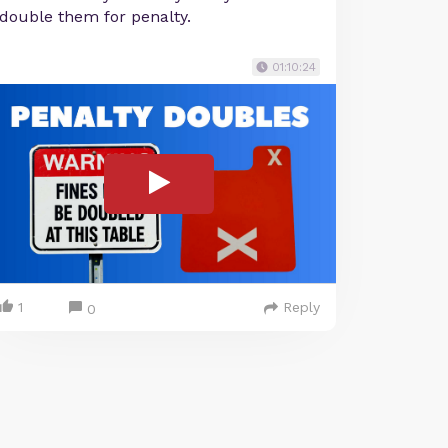
double them for penalty.
01:10:24
1
Reply
0