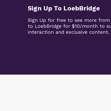
Sign Up To LoebBridge
Sign Up for free to see more from
to LoebBridge for $10/month to s
interaction and exclusive content.