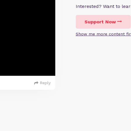
Interested? Want to le
Support Now
Show me more content fir
Reply