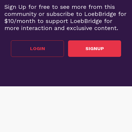
Sign Up for free to see more from this
community or subscribe to LoebBridge for
$10/month to support LoebBridge for
more interaction and exclusive content.
LOGIN
SIGNUP