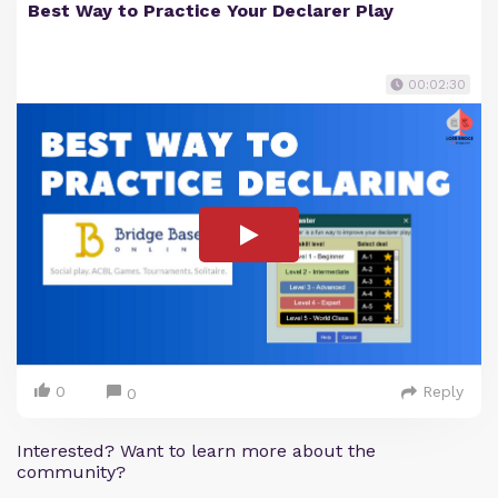
Best Way to Practice Your Declarer Play
00:02:30
0
Reply
0
Interested? Want to learn more about the
community?