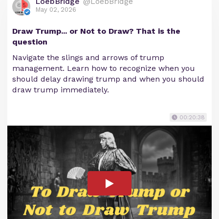
LoebBridge
@LoebBridge
May 02, 2026
Draw Trump... or Not to Draw? That is the
question
Navigate the slings and arrows of trump
management. Learn how to recognize when you
should delay drawing trump and when you should
draw trump immediately.
00:20:38