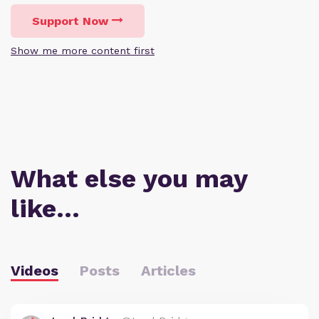
Support Now
Show me more content first
What else you may
like…
Videos
Posts
Articles