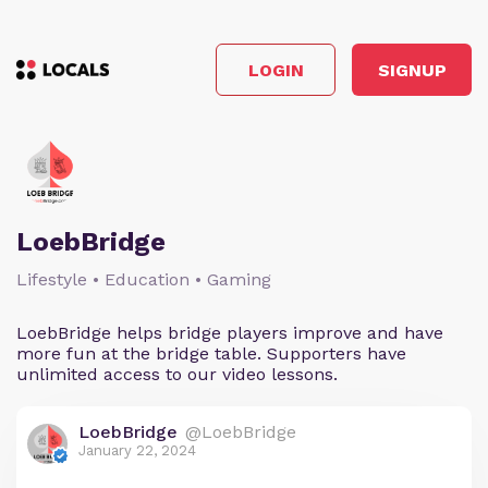
LOGIN
SIGNUP
LoebBridge
Lifestyle • Education • Gaming
LoebBridge helps bridge players improve and have
more fun at the bridge table. Supporters have
unlimited access to our video lessons.
LoebBridge
@LoebBridge
January 22, 2024