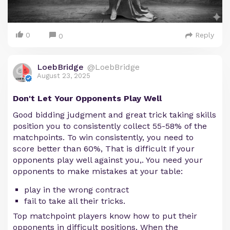
0
Reply
0
LoebBridge
@LoebBridge
August 23, 2025
Don't Let Your Opponents Play Well
Good bidding judgment and great trick taking skills
position you to consistently collect 55-58% of the
matchpoints. To win consistently, you need to
score better than 60%, That is difficult If your
opponents play well against you,. You need your
opponents to make mistakes at your table:
play in the wrong contract
fail to take all their tricks.
Top matchpoint players know how to put their
opponents in difficult positions. When the