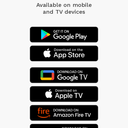
Available on mobile
and TV devices