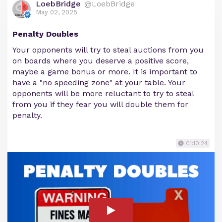
LoebBridge
@LoebBridge
May 02, 2025
Penalty Doubles
Your opponents will try to steal auctions from you
on boards where you deserve a positive score,
maybe a game bonus or more. It is important to
have a "no speeding zone" at your table. Your
opponents will be more reluctant to try to steal
from you if they fear you will double them for
penalty.
01:10:24