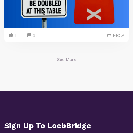
1
Reply
0
See More
Sign Up To LoebBridge