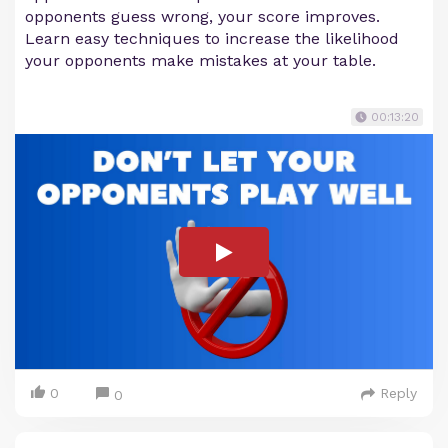
opponents guess wrong, your score improves.
Learn easy techniques to increase the likelihood
your opponents make mistakes at your table.
00:13:20
0
Reply
0