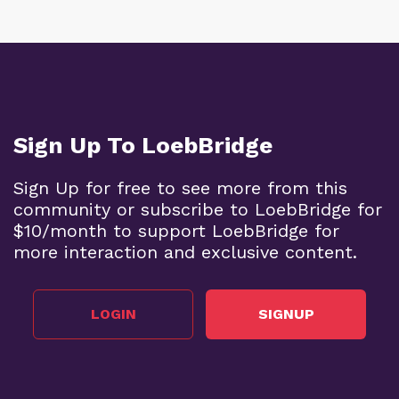
Sign Up To LoebBridge
Sign Up for free to see more from this
community or subscribe to LoebBridge for
$10/month to support LoebBridge for
more interaction and exclusive content.
LOGIN
SIGNUP