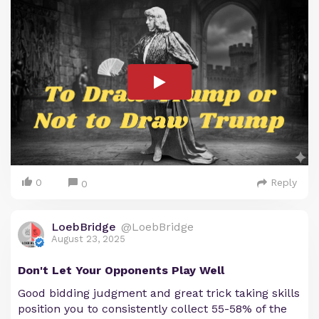
0
Reply
0
LoebBridge
@LoebBridge
August 23, 2025
Don't Let Your Opponents Play Well
Good bidding judgment and great trick taking skills
position you to consistently collect 55-58% of the