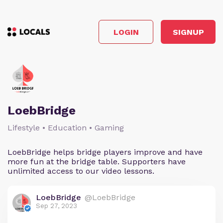
LOGIN
SIGNUP
LoebBridge
Lifestyle • Education • Gaming
LoebBridge helps bridge players improve and have
more fun at the bridge table. Supporters have
unlimited access to our video lessons.
LoebBridge
@LoebBridge
Sep 27, 2023