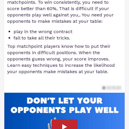
matchpoints. To win consistently, you need to
score better than 60%, That is difficult If your
opponents play well against you,. You need your
opponents to make mistakes at your table:
play in the wrong contract
fail to take all their tricks.
Top matchpoint players know how to put their
opponents in difficult positions. When the
opponents guess wrong, your score improves.
Learn easy techniques to increase the likelihood
your opponents make mistakes at your table.
00:13:20