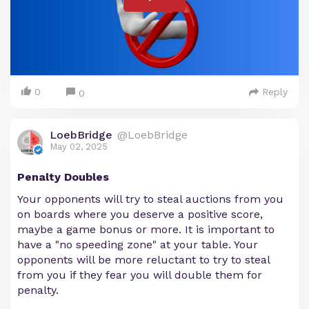
0
Reply
0
LoebBridge
@LoebBridge
May 02, 2025
Penalty Doubles
Your opponents will try to steal auctions from you
on boards where you deserve a positive score,
maybe a game bonus or more. It is important to
have a "no speeding zone" at your table. Your
opponents will be more reluctant to try to steal
from you if they fear you will double them for
penalty.