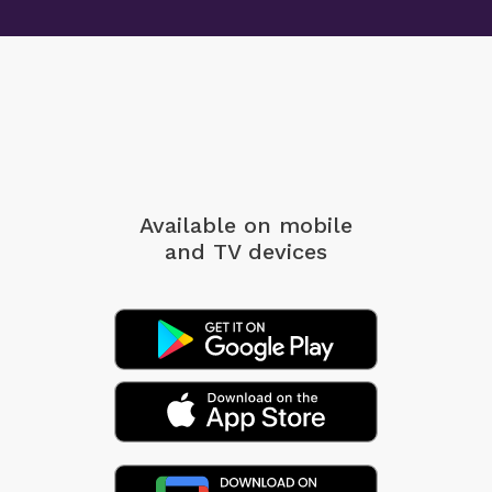
Available on mobile
and TV devices