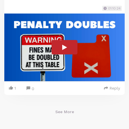
01:10:24
1
Reply
0
See More