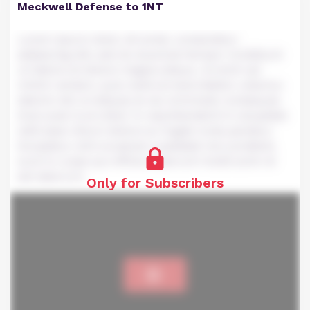
Meckwell Defense to 1NT
Lorem ipsum dolor sit amet, consectetur
adipiscing elit, sed do eiusmod tempor incididunt
ut labore et dolore magna aliqua. Ut enim ad
minim veniam, quis nostrud exercitation ullamco
laboris nisi ut aliquip ex ea commodo consequat.
Duis aute irure dolor in reprehenderit in voluptate
velit esse cillum dolore eu fugiat nulla pariatur.
Excepteur sint occaecat cupidatat non proident,
sunt in culpa qui officia deserunt mollit anim id
est laborum.
Only for Subscribers