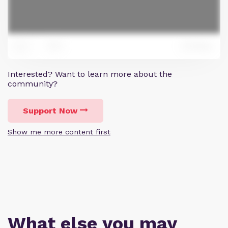
0
Reply
0
Interested? Want to learn more about the
community?
Support Now
Show me more content first
What else you may