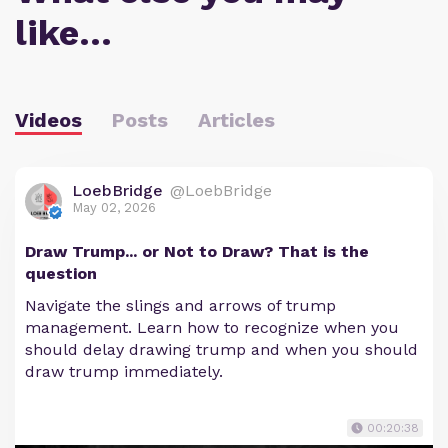
like…
Videos
Posts
Articles
LoebBridge
@LoebBridge
May 02, 2026
Draw Trump... or Not to Draw? That is the
question
Navigate the slings and arrows of trump
management. Learn how to recognize when you
should delay drawing trump and when you should
draw trump immediately.
00:20:38