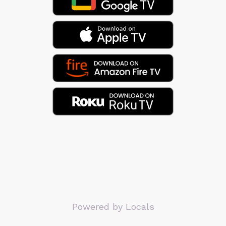
Powered by Locals