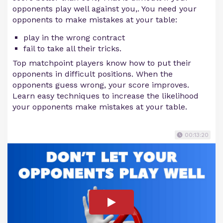
opponents play well against you,. You need your
opponents to make mistakes at your table:
play in the wrong contract
fail to take all their tricks.
Top matchpoint players know how to put their
opponents in difficult positions. When the
opponents guess wrong, your score improves.
Learn easy techniques to increase the likelihood
your opponents make mistakes at your table.
00:13:20