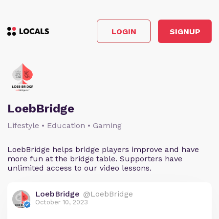
LOGIN
SIGNUP
LoebBridge
Lifestyle • Education • Gaming
LoebBridge helps bridge players improve and have
more fun at the bridge table. Supporters have
unlimited access to our video lessons.
LoebBridge
@LoebBridge
October 10, 2023