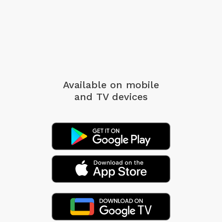
Available on mobile
and TV devices