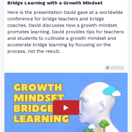
Bridge Learning with a Growth Mindset
Here is the presentation David gave at a worldwide
conference for bridge teachers and bridge
coaches. David discusses how a growth mindset
promotes learning. David provides tips for teachers
and students to cultivate a growth mindset and
accelerate bridge learning by focusing on the
process, not the result.
00:13:31