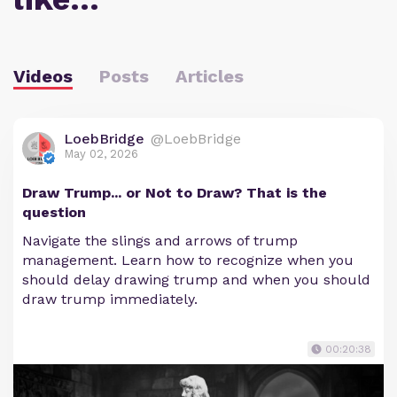
Videos
Posts
Articles
LoebBridge
@LoebBridge
May 02, 2026
Draw Trump... or Not to Draw? That is the
question
Navigate the slings and arrows of trump
management. Learn how to recognize when you
should delay drawing trump and when you should
draw trump immediately.
00:20:38