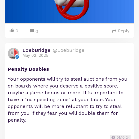
0
Reply
0
LoebBridge
@LoebBridge
May 02, 2025
Penalty Doubles
Your opponents will try to steal auctions from you
on boards where you deserve a positive score,
maybe a game bonus or more. It is important to
have a "no speeding zone" at your table. Your
opponents will be more reluctant to try to steal
from you if they fear you will double them for
penalty.
01:10:24