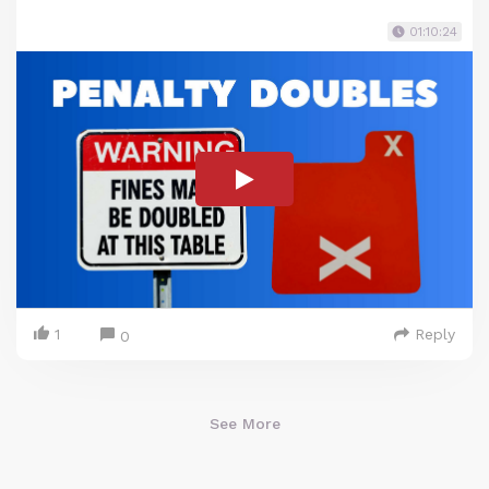
01:10:24
1
Reply
0
See More