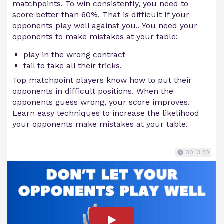
matchpoints. To win consistently, you need to
score better than 60%, That is difficult If your
opponents play well against you,. You need your
opponents to make mistakes at your table:
play in the wrong contract
fail to take all their tricks.
Top matchpoint players know how to put their
opponents in difficult positions. When the
opponents guess wrong, your score improves.
Learn easy techniques to increase the likelihood
your opponents make mistakes at your table.
00:13:20