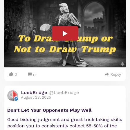
0
Reply
0
LoebBridge
@LoebBridge
August 23, 2025
Don't Let Your Opponents Play Well
Good bidding judgment and great trick taking skills
position you to consistently collect 55-58% of the