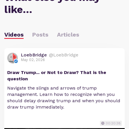
like…
Videos
Posts
Articles
LoebBridge
@LoebBridge
May 02, 2026
Draw Trump... or Not to Draw? That is the
question
Navigate the slings and arrows of trump
management. Learn how to recognize when you
should delay drawing trump and when you should
draw trump immediately.
00:20:38