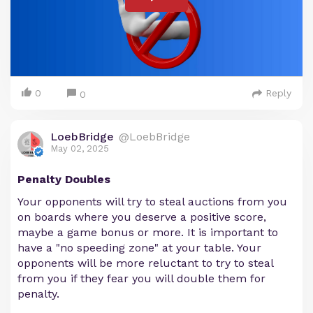
0
Reply
0
LoebBridge
@LoebBridge
May 02, 2025
Penalty Doubles
Your opponents will try to steal auctions from you
on boards where you deserve a positive score,
maybe a game bonus or more. It is important to
have a "no speeding zone" at your table. Your
opponents will be more reluctant to try to steal
from you if they fear you will double them for
penalty.