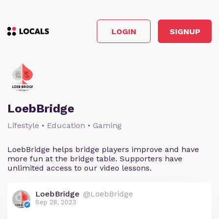
LOGIN
SIGNUP
LoebBridge
Lifestyle • Education • Gaming
LoebBridge helps bridge players improve and have
more fun at the bridge table. Supporters have
unlimited access to our video lessons.
LoebBridge
@LoebBridge
Sep 28, 2023