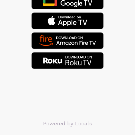
Powered by Locals