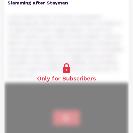
Slamming after Stayman
Lorem ipsum dolor sit amet, consectetur
adipiscing elit, sed do eiusmod tempor incididunt
ut labore et dolore magna aliqua. Ut enim ad
minim veniam, quis nostrud exercitation ullamco
laboris nisi ut aliquip ex ea commodo consequat.
Duis aute irure dolor in reprehenderit in voluptate
velit esse cillum dolore eu fugiat nulla pariatur.
Excepteur sint occaecat cupidatat non proident,
sunt in culpa qui officia deserunt mollit anim id
est laborum.
Only for Subscribers