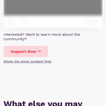
0
Reply
0
Interested? Want to learn more about the
community?
Support Now
Show me more content first
What else you may