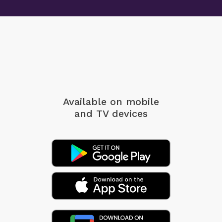
Available on mobile
and TV devices