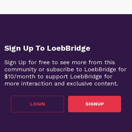
Sign Up To LoebBridge
Sign Up for free to see more from this
community or subscribe to LoebBridge for
$10/month to support LoebBridge for
more interaction and exclusive content.
LOGIN
SIGNUP